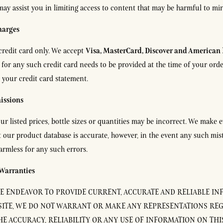
 may assist you in limiting access to content that may be harmful to mi
harges
Visa, MasterCard, Discover and American 
credit card only. We accept
s for any such credit card needs to be provided at the time of your or
 your credit card statement.
issions
ur listed prices, bottle sizes or quantities may be incorrect. We make e
 our product database is accurate, however, in the event any such mis
harmless for any such errors.
 Warranties
 ENDEAVOR TO PROVIDE CURRENT, ACCURATE AND RELIABLE I
ITE, WE DO NOT WARRANT OR MAKE ANY REPRESENTATIONS RE
HE ACCURACY, RELIABILITY OR ANY USE OF INFORMATION ON THIS