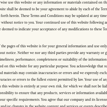
rwise use this website or any information or materials contained on thi
bsite shall be deemed to be your agreement to abide by each of the Te
 forth herein. These Terms and Conditions may be updated at any tim
r without notice to you. Your continued use of this website following 
e deemed to indicate your acceptance of any modifications to these T
the pages of this website is for your general information and use only. 
out notice. Neither we nor any third parties provide any warranty or g
timeliness, performance, completeness or suitability of the information
ed on this website for any particular purpose. You acknowledge that s
d materials may contain inaccuracies or errors and we expressly exclud
uracies or errors to the fullest extent permitted by law. Your use of a
 this website is entirely at your own risk, for which we shall not be liabl
nsibility to ensure that any products, services or information availabl
our specific requirements. You agree that our company and its licen
nd/or changes in the website content and services or events described