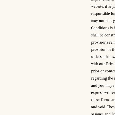
website, if any
responsible fo
may not be leg
Conditions is 
shall be constr
provisions rem
provision in t
unless acknow
with our Priva
prior or conte
regarding the 
and you may no
express writte
these Terms an
and void. Thes
assigns, and l