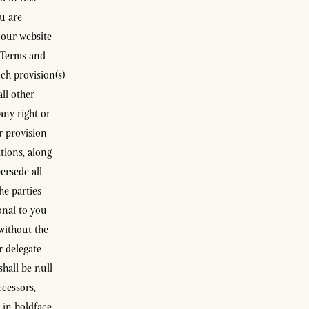
ou are
 our website
e Terms and
ch provision(s)
all other
any right or
r provision
tions, along
ersede all
he parties
onal to you
without the
r delegate
hall be null
cessors,
 in boldface