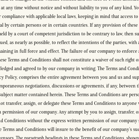
, at any time without notice and without liability to you of any kind. Y
r compliance with applicable local laws, keeping in mind that access to
al by certain persons or in certain countries. If any provision of thes
held by a court of competent jurisdiction to be contrary to law, then su
ued, as nearly as possible, to reflect the intentions of the parties, with 
aining in full force and effect. The failure of our company to enforce 
hese Terms and Conditions shall not constitute a waiver of such right o
ledged and agreed to by our company in writing. The Terms and Condi
cy Policy, comprises the entire agreement between you and us and sup
mporaneous negotiations, discussions or agreements, if any, between t
subject matter contained herein. These Terms and Conditions are pers
t transfer, assign, or delegate these Terms and Conditions to anyone 
n permission of our company. Any attempt by you to assign, transfer, o
d Conditions without the express written permission of our company s
e Terms and Conditions will insure to the benefit of our company’s suc
icensors. The paragraph headings in these Terms and Conditions, shown