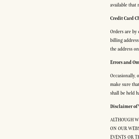
available that
Credit Card C
Orders are by 
billing addres
the address on
Errors and Om
Occasionally, o
make sure that
shall be held 
Disclaimer of
ALTHOUGH WE
ON OUR WEBS
EVENTS OR T