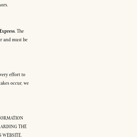
nors.
Express
. The
der and must be
very effort to
takes occur, we
NFORMATION
GARDING THE
 WEBSITE.