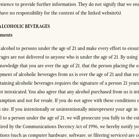
nience to provide further information. They do not signify that we en
have no responsibility for the content of the linked website(s).
 ALCOHOLIC BEVERAGES
ements
 alcohol to persons under the age of 21 and make every effort to ensur
rages are not delivered to anyone who is under the age of 21. By using t
nowledge that you are over the age of 21, that the person placing the 
ipment of alcoholic beverages from us is over the age of 21 and that rec
aining alcoholic beverages requires the signature of a person 21 years
ot intoxicated. You also agree that any alcohol purchased from us is in
mption and not for resale. If you do not agree with these conditions o
s site. If you intentionally or unintentionally misrepresent your age in
l to a person under the age of 21, we will prosecute you fully to the ex
uired by the Communications Decency Act of 1996, we hereby notify yo
tions (such as computer hardware, software, or filtering services) are 