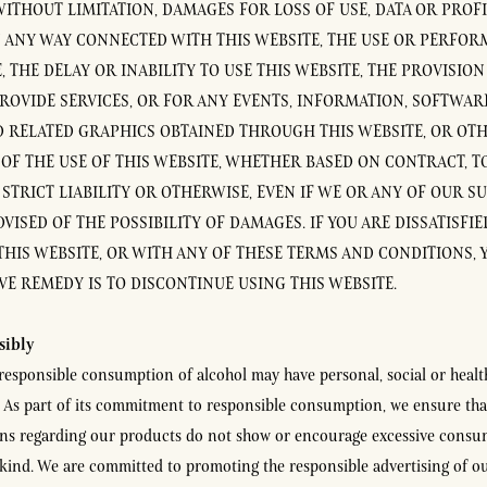
ITHOUT LIMITATION, DAMAGES FOR LOSS OF USE, DATA OR PROFI
N ANY WAY CONNECTED WITH THIS WEBSITE, THE USE OR PERFOR
, THE DELAY OR INABILITY TO USE THIS WEBSITE, THE PROVISION
PROVIDE SERVICES, OR FOR ANY EVENTS, INFORMATION, SOFTWAR
D RELATED GRAPHICS OBTAINED THROUGH THIS WEBSITE, OR OT
 OF THE USE OF THIS WEBSITE, WHETHER BASED ON CONTRACT, TO
STRICT LIABILITY OR OTHERWISE, EVEN IF WE OR ANY OF OUR S
VISED OF THE POSSIBILITY OF DAMAGES. IF YOU ARE DISSATISFI
THIS WEBSITE, OR WITH ANY OF THESE TERMS AND CONDITIONS, 
VE REMEDY IS TO DISCONTINUE USING THIS WEBSITE.
sibly
rresponsible consumption of alcohol may have personal, social or healt
As part of its commitment to responsible consumption, we ensure tha
s regarding our products do not show or encourage excessive consu
kind. We are committed to promoting the responsible advertising of o