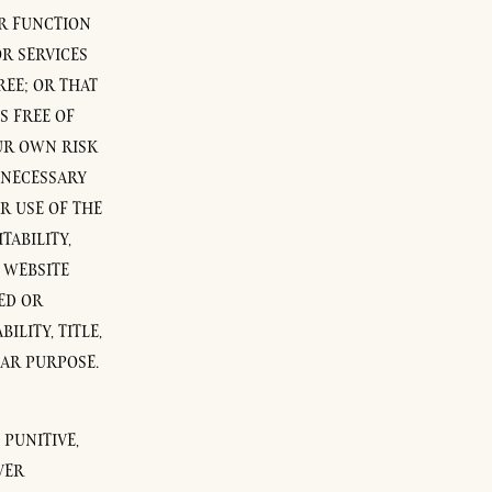
OR FUNCTION
R SERVICES
EE; OR THAT
S FREE OF
OUR OWN RISK
 NECESSARY
R USE OF THE
TABILITY,
S WEBSITE
ED OR
LITY, TITLE,
LAR PURPOSE.
 PUNITIVE,
VER