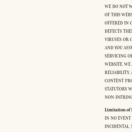
WE DO NOT W
OF THIS WEB
OFFERED IN 
DEFECTS THER
VIRUSES OR 
AND YOU ASS
SERVICING O
WEBSITE. WE
RELIABILITY,
CONTENT PROV
STATUTORY W
NON-INFRING
Limitation of 
IN NO EVENT 
INCIDENTAL,