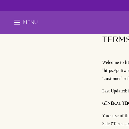
MENU
TERMS
Skip to main content
ht
Welcome to
“https://pottwi
“customer” refe
Last Updated: 
GENERAL TE
Your use of th
Sale (“Terms a