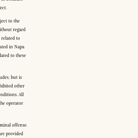
ect.
ject to the
without regard
 related to
cated in Napa
lated to these
udes, but is
hibited other
nditions. All
the operator
minal offense.
are provided