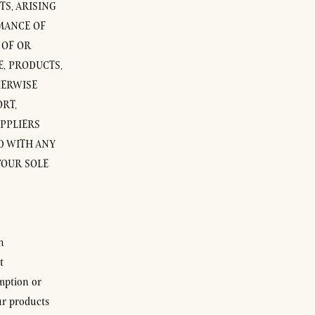
TS, ARISING
MANCE OF
 OF OR
E, PRODUCTS,
HERWISE
RT,
UPPLIERS
ED WITH ANY
YOUR SOLE
h
t
mption or
ur products