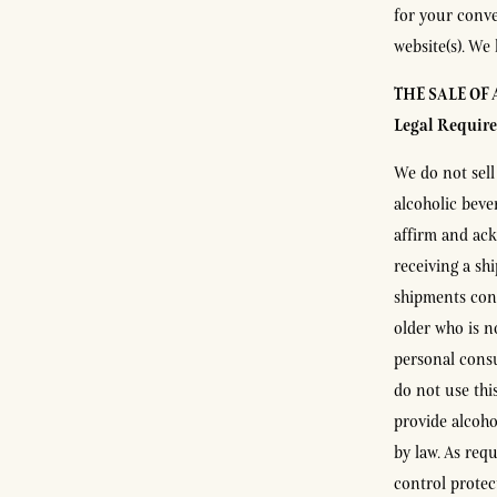
for your conve
website(s). We 
THE SALE OF
Legal Requir
We do not sell
alcoholic beve
affirm and ack
receiving a sh
shipments cont
older who is n
personal consu
do not use thi
provide alcoho
by law. As req
control protec