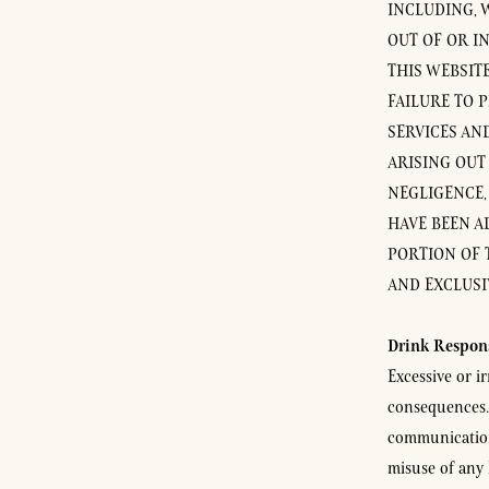
INCLUDING, W
OUT OF OR I
THIS WEBSITE
FAILURE TO 
SERVICES AN
ARISING OUT
NEGLIGENCE, 
HAVE BEEN AD
PORTION OF 
AND EXCLUSI
Drink Respon
Excessive or i
consequences. 
communication
misuse of any 