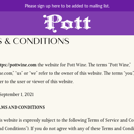
Please sign up here to be added to mailing list.
 & CONDITIONS
tps://pottwine.com
the website for Pott Wine. The terms “Pott Wine,”
ne.com,” “us” or “we” refer to the owner of this website. The terms “you”
r to the user or viewer of this website.
September 1, 2021
RMS AND CONDITIONS
is website is expressly subject to the following Terms of Service and Co
nd Conditions”). If you do not agree with any of these Terms and Condi