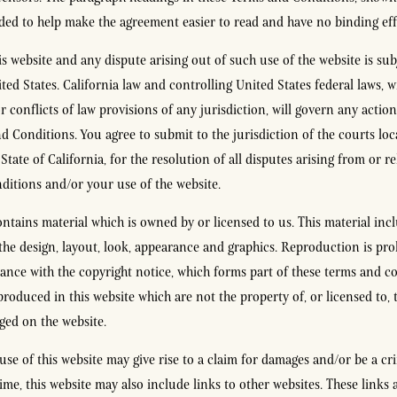
uded to help make the agreement easier to read and have no binding eff
is website and any dispute arising out of such use of the website is sub
ited States. California law and controlling United States federal laws, 
r conflicts of law provisions of any jurisdiction, will govern any action
d Conditions. You agree to submit to the jurisdiction of the courts lo
State of California, for the resolution of all disputes arising from or re
itions and/or your use of the website.
ontains material which is owned by or licensed to us. This material incl
 the design, layout, look, appearance and graphics. Reproduction is pro
ance with the copyright notice, which forms part of these terms and co
roduced in this website which are not the property of, or licensed to, 
ed on the website.
se of this website may give rise to a claim for damages and/or be a cri
ime, this website may also include links to other websites. These links 