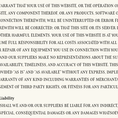
ARRANT THAT YOUR USE OF THIS WEBSITE, OR THE OPERATION 
SITE, ANY COMPONENT THEREOF, OR ANY PRODUCTS, SOFTWARE O
CONNECTION THEREWITH, WILL BE UNINTERRUPTED OR ERROR FR
EWITH WILL BE CORRECTED; OR THAT THIS SITE OR ITS SERVER I
OTHER HARMFUL ELEMENTS. YOUR USE OF THIS WEBSITE IS AT Y
UME FULL RESPONSIBILITY FOR ALL COSTS ASSOCIATED WITH ALL
R REPAIR OF ANY EQUIPMENT YOU USE IN CONNECTION WITH YOU
 AND OUR SUPPLIERS MAKE NO REPRESENTATIONS ABOUT THE SUI
 AVAILABILITY, TIMELINESS, AND ACCURACY OF THIS WEBSITE. THI
IDED “AS IS” AND “AS AVAILABLE” WITHOUT ANY EXPRESS, IMPLI
ARRANTY OF ANY KIND INCLUDING WARRANTIES OF MERCHANTABI
EMENT OF THIRD PARTY RIGHTS, OR FITNESS FOR ANY PARTICU
Liability
SHALL WE AND/OR OUR SUPPLIERS BE LIABLE FOR ANY INDIRECT,
 SPECIAL, CONSEQUENTIAL DAMAGES OR ANY DAMAGES WHATSOE