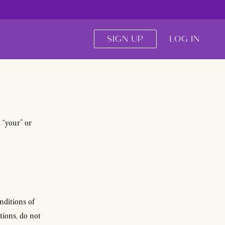
SIGN UP
LOG IN
, “your” or
nditions of
tions, do not