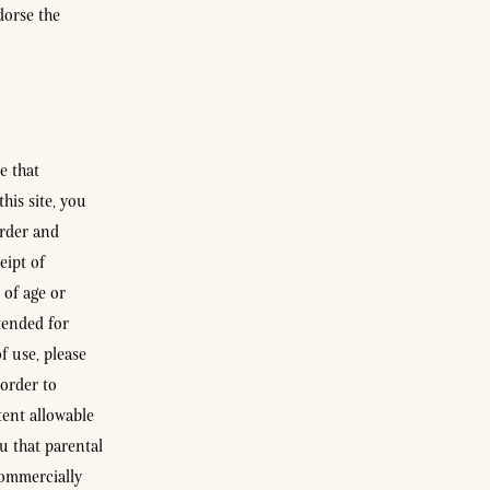
dorse the
e that
his site, you
order and
eipt of
 of age or
tended for
f use, please
 order to
tent allowable
u that parental
commercially