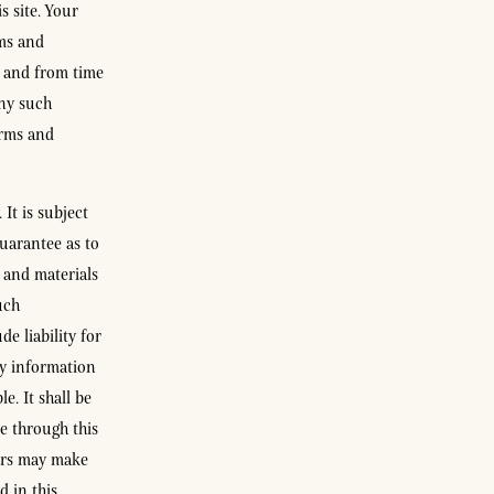
s site. Your
rms and
e and from time
any such
erms and
It is subject
uarantee as to
 and materials
uch
e liability for
ny information
e. It shall be
e through this
sors may make
 in this