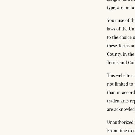
type, are incl
Your use of th
laws of the Un
to the choice o
these Terms an
County, in the 
Terms and Cond
This website c
not limited to
than in accord
trademarks rep
are acknowledg
Unauthorized u
From time to t