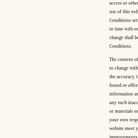
access or othe
use of this we
Conditions set
to time with o
change shall b
Conditions.
The content of 
to change with
the accuracy, 
found or offer
information an
any such inacc
or materials on
your own respo
website meet y
improvements a