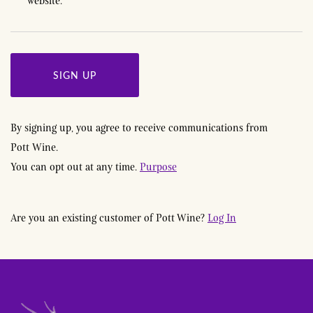
website.
*
SIGN UP
By signing up, you agree to receive communications from
Pott Wine
.
You can opt out at any time.
Purpose
Are you an existing customer of
Pott Wine
?
Log In