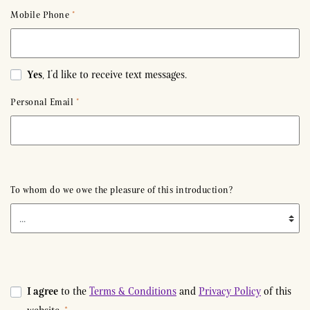
Mobile Phone
*
Yes
, I’d like to receive text messages.
Personal Email
*
To whom do we owe the pleasure of this introduction?
Details
I agree
to the
Terms & Conditions
and
Privacy Policy
of this