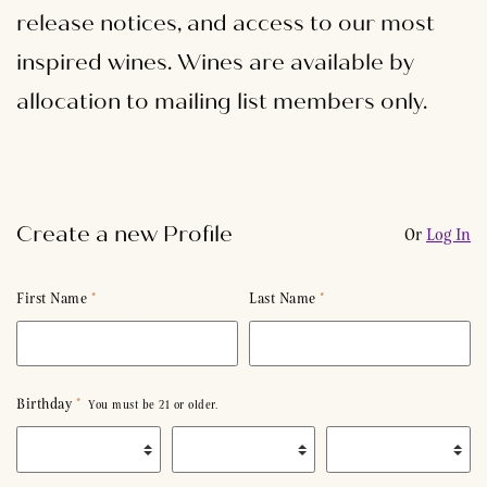
release notices, and access to our most
inspired wines. Wines are available by
allocation to mailing list members only.
Create a new Profile
Or
Log In
Humans need not fill out this field
First Name
*
Last Name
*
Birthday
*
You must be 21 or older.
Birth Month
*
Birth Day
*
Birth Year
*