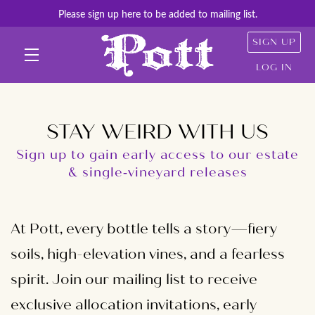
Please sign up here to be added to mailing list.
SIGN UP
LOG IN
Skip to main content
STAY WEIRD WITH US
Sign up to gain early access to our estate
& single‑vineyard releases
At Pott, every bottle tells a story—fiery
soils, high-elevation vines, and a fearless
spirit. Join our mailing list to receive
exclusive allocation invitations, early