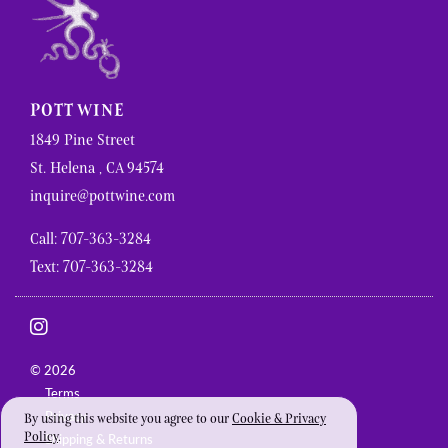
POTT WINE
1849 Pine Street
St. Helena , CA 94574
inquire@pottwine.com
Call: 707-363-3284
Text: 707-363-3284
© 2026
Terms
Privacy
By using this website you agree to our
Cookie & Privacy
Policy
.
Shipping & Returns